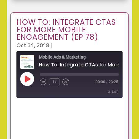
HOW TO: INTEGRATE CTAS
FOR MORE MOBILE
ENGAGEMENT (EP 78)
Oct 31, 2018
|
Mobile Ads & Marketing
Play
1x
00:00
/
23:25
Episode
SHARE
SHARE
LINK
EMBED