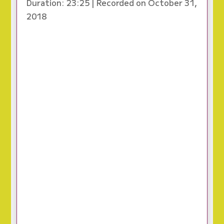
Duration: 23:25
|
Recorded on October 31,
2018