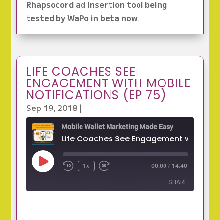
Rhapsocord ad insertion tool being
tested by WaPo in beta now.
LIFE COACHES SEE
ENGAGEMENT WITH MOBILE
NOTIFICATIONS (EP 75)
Sep 19, 2018
|
Mobile Wallet Marketing Made Easy
Play
1x
00:00
/
14:40
Episode
SHARE
SHARE