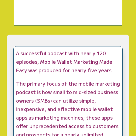
A successful podcast with nearly 120
episodes, Mobile Wallet Marketing Made
Easy was produced for nearly five years.
The primary focus of the mobile marketing
podcast is how small to mid-sized business
owners (SMBs) can utilize simple,
inexpensive, and effective mobile wallet
apps as marketing machines; these apps
offer unprecedented access to customers
and prospects for a nearly unlimited