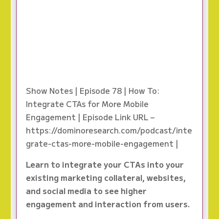
Show Notes | Episode 78 | How To:
Integrate CTAs for More Mobile
Engagement | Episode Link URL –
https://dominoresearch.com/podcast/inte
grate-ctas-more-mobile-engagement |
Learn to integrate your CTAs into your
existing marketing collateral, websites,
and social media to see higher
engagement and interaction from users.