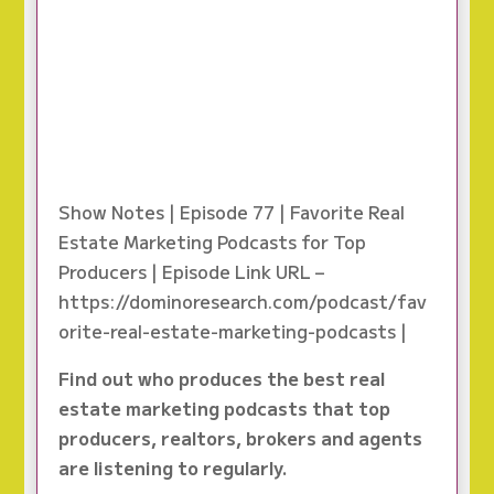
Show Notes | Episode 77 | Favorite Real
Estate Marketing Podcasts for Top
Producers | Episode Link URL –
https://dominoresearch.com/podcast/fav
orite-real-estate-marketing-podcasts |
Find out who produces the best real
estate marketing podcasts that top
producers, realtors, brokers and agents
are listening to regularly.