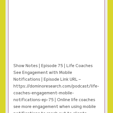
Show Notes | Episode 75 | Life Coaches
See Engagement with Mobile
Notifications | Episode Link URL –
https://dominoresearch.com/podcast/life-
coaches-engagement-mobile-
notifications-ep-75 | Online life coaches
see more engagement when using mobile