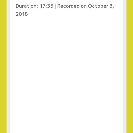
Duration: 17:35
|
Recorded on October 3,
2018