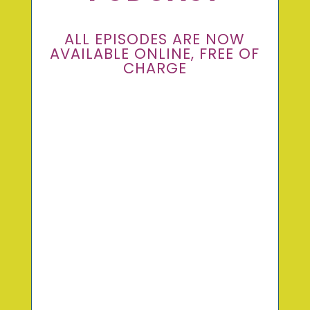
ALL EPISODES ARE NOW
AVAILABLE ONLINE, FREE OF
CHARGE