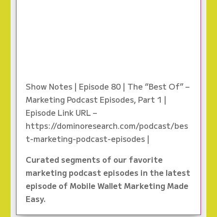
Show Notes | Episode 80 | The “Best Of” –
Marketing Podcast Episodes, Part 1 |
Episode Link URL –
https://dominoresearch.com/podcast/bes
t-marketing-podcast-episodes |
Curated segments of our favorite
marketing podcast episodes in the latest
episode of Mobile Wallet Marketing Made
Easy.