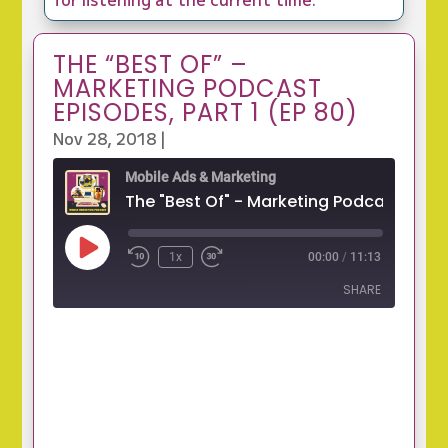
THE “BEST OF” –
MARKETING PODCAST
EPISODES, PART 1 (EP 80)
Nov 28, 2018
|
Mobile Ads & Marketing
Play
1x
00:00
/
11:13
Episode
SHARE
SHARE
LINK
EMBED