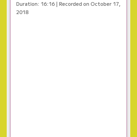
Duration: 16:16
|
Recorded on October 17,
2018