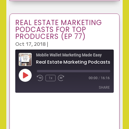
REAL ESTATE MARKETING
PODCASTS FOR TOP
PRODUCERS (EP 77)
Oct 17, 2018
|
Mobile Wallet Marketing Made Easy
Play
1x
00:00
/
16:16
Episode
SHARE
SHARE
LINK
EMBED