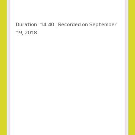
Duration: 14:40
|
Recorded on September
19, 2018