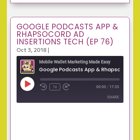
GOOGLE PODCASTS APP &
RHAPSOCORD AD
INSERTIONS TECH (EP 76)
Oct 3, 2018
|
Mobile Wallet Marketing Made Easy
Play
1x
00:00
/
17:35
Episode
SHARE
SHARE
LINK