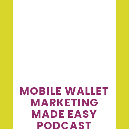
MOBILE WALLET
MARKETING
MADE EASY
PODCAST