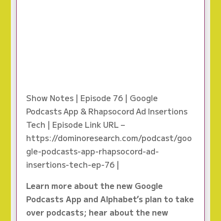
Show Notes | Episode 76 | Google
Podcasts App & Rhapsocord Ad Insertions
Tech | Episode Link URL –
https://dominoresearch.com/podcast/goo
gle-podcasts-app-rhapsocord-ad-
insertions-tech-ep-76 |
Learn more about the new Google
Podcasts App and Alphabet’s plan to take
over podcasts; hear about the new