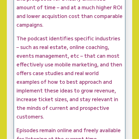
amount of time – and at a much higher ROI
and lower acquistion cost than comparable
campaigns.
The podcast identifies specific industries
– such as real estate, online coaching,
events management, etc – that can most
effectively use mobile marketing, and then
offers case studies and real world
examples of how to best approach and
implement these ideas to grow revenue,
increase ticket sizes, and stay relevant in
the minds of current and prospective
customers.
Episodes remain online and freely available
for listening at the current time.