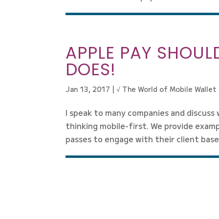
APPLE PAY SHOULD
DOES!
Jan 13, 2017
|
√ The World of Mobile Wallet
I speak to many companies and discuss 
thinking mobile-first. We provide examp
passes to engage with their client base.
« Older Entries