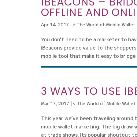
IBEACONS – BRID
OFFLINE AND ONL
Apr 14, 2017
|
√ The World of Mobile Wallet
You don’t need to be a marketer to hav
iBeacons provide value to the shoppers 
mobile tool that make it easy to bridge
3 WAYS TO USE I
Mar 17, 2017
|
√ The World of Mobile Wallet
This year we’ve been traveling around
mobile wallet marketing. The big draw 
at trade shows. Its popular shoutout to