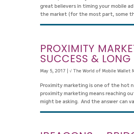
great believers in timing your mobile ad
the market (for the most part, some thi
PROXIMITY MARKET
SUCCESS & LONG 
May 5, 2017
|
√ The World of Mobile Wallet 
Proximity marketing is one of the hot n
proximity marketing means reaching ou
might be asking. And the answer can var