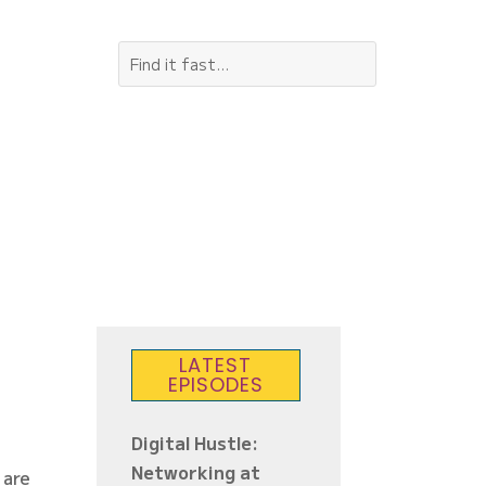
LATEST
EPISODES
Digital Hustle:
Networking at
 are