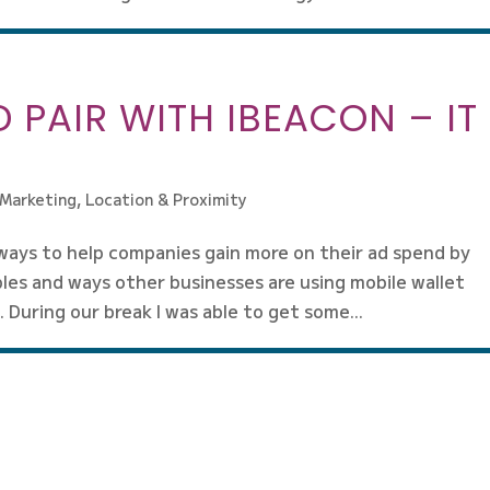
 PAIR WITH IBEACON – IT
 Marketing
,
Location & Proximity
ways to help companies gain more on their ad spend by
les and ways other businesses are using mobile wallet
 During our break I was able to get some...
Next Entri