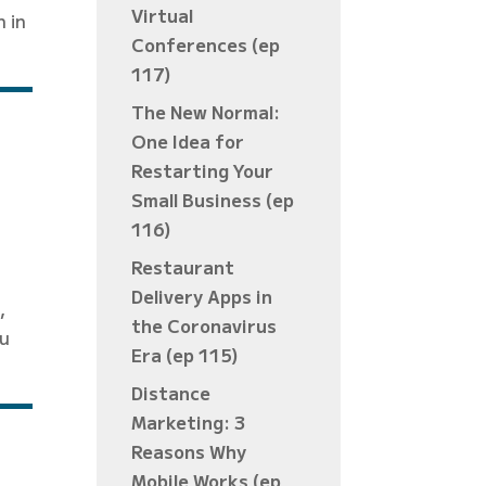
Virtual
n in
Conferences (ep
117)
The New Normal:
One Idea for
Restarting Your
Small Business (ep
116)
Restaurant
Delivery Apps in
,
the Coronavirus
ou
Era (ep 115)
Distance
Marketing: 3
Reasons Why
Mobile Works (ep