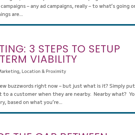
 campaigns – any ad campaigns, really – to what’s going o
ngs are...
ING: 3 STEPS TO SETUP
TERM VIABILITY
Marketing
,
Location & Proximity
ew buzzwords right now – but just what is it? Simply put
t to a customer when they are nearby. Nearby what? Y
y, based on what you’re...