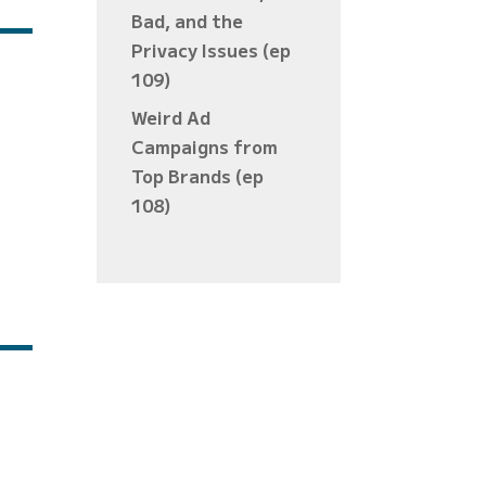
Bad, and the
Privacy Issues (ep
109)
Weird Ad
Campaigns from
Top Brands (ep
108)
es »