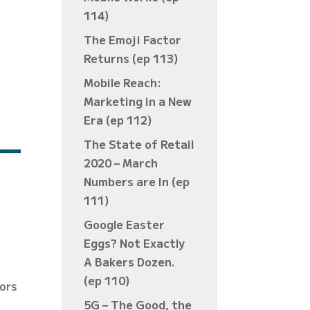
114)
The Emoji Factor
Returns (ep 113)
Mobile Reach:
Marketing in a New
Era (ep 112)
The State of Retail
2020 – March
Numbers are In (ep
111)
Google Easter
Eggs? Not Exactly
A Bakers Dozen.
(ep 110)
tors
5G – The Good, the