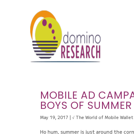
MOBILE AD CAMPA
BOYS OF SUMMER
May 19, 2017
|
√ The World of Mobile Wallet
Ho hum, summer is just around the corn