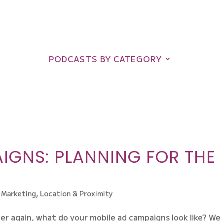
PODCASTS BY CATEGORY
IGNS: PLANNING FOR THE
 Marketing
,
Location & Proximity
er again, what do your mobile ad campaigns look like? We