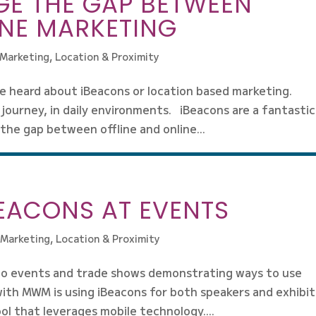
GE THE GAP BETWEEN
INE MARKETING
 Marketing
,
Location & Proximity
e heard about iBeacons or location based marketing.
journey, in daily environments. iBeacons are a fantastic
 the gap between offline and online...
BEACONS AT EVENTS
 Marketing
,
Location & Proximity
 to events and trade shows demonstrating ways to use
with MWM is using iBeacons for both speakers and exhibi
ol that leverages mobile technology....