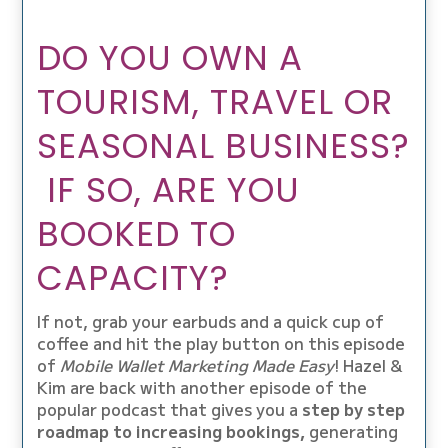
DO YOU OWN A
TOURISM, TRAVEL OR
SEASONAL BUSINESS?
IF SO, ARE YOU
BOOKED TO
CAPACITY?
If not, grab your earbuds and a quick cup of
coffee and hit the play button on this episode
of
Mobile Wallet Marketing Made Easy
! Hazel &
Kim are back with another episode of the
popular podcast that gives you a
step by step
roadmap to increasing bookings,
generating