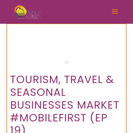
TOURISM, TRAVEL &
SEASONAL
BUSINESSES MARKET
#MOBILEFIRST (EP
19)