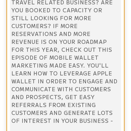
TRAVEL RELATED BUSINESS? ARE
YOU BOOKED TO CAPACITY OR
STILL LOOKING FOR MORE
CUSTOMERS? IF MORE
RESERVATIONS AND MORE
REVENUE IS ON YOUR ROADMAP
FOR THIS YEAR, CHECK OUT THIS
EPISODE OF MOBILE WALLET
MARKETING MADE EASY. YOU'LL
LEARN HOW TO LEVERAGE APPLE
WALLET IN ORDER TO ENGAGE AND
COMMUNICATE WITH CUSTOMERS
AND PROSPECTS, GET EASY
REFERRALS FROM EXISTING
CUSTOMERS AND GENERATE LOTS
OF INTEREST IN YOUR BUSINESS -