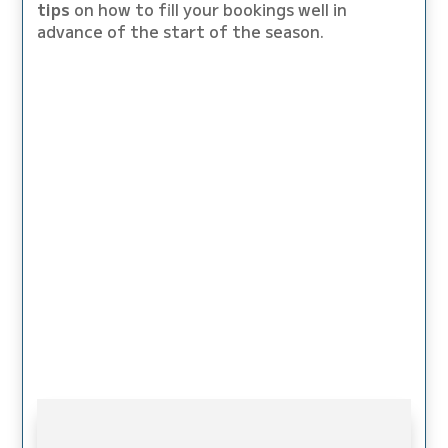
tips
on how to fill your bookings well in
advance of the start of the season.