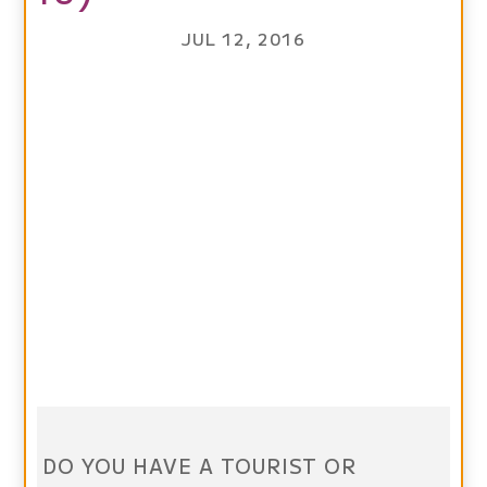
JUL 12, 2016
DO YOU HAVE A TOURIST OR