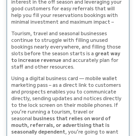
interest in the off season and leveraging your
good customers for easy referrals that will
help you fill your reservations bookings with
minimal investment and maximum impact –
Tourism, travel and seasonal businesses
continue to struggle with filling unused
bookings nearly everywhere, and filling those
slots before the season starts is a
great way
to increase revenue
and accurately plan for
staff and other resources.
Using a digital business card — mobile wallet
marketing pass – as a direct link to customers
and prospects enables you to communicate
directly, sending updates and notices directly
to the lock screen on their mobile phones. If
you’re running a tourism, travel or
seasonal
business that relies on word of
mouth, referrals, or advertising that is
seasonally dependent
, you’re going to want