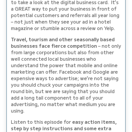
to take a look at the digital business card. It’s
a GREAT way to put your business in front of
potential customers and referrals all year long
– not just when they see your ad in a hotel
magazine or stumble across a review on Yelp.
Travel, tourism and other seasonally based
businesses face fierce competition
– not only
from large corporations but also from other
well connected local businesses who
understand the power that mobile and online
marketing can offer. Facebook and Google are
expensive ways to advertise; we’re not saying
you should chuck your campaigns into the
round bin, but we are saying that you should
add a long tail component to all of your
advertising, no matter what medium you are
using.
Listen to this episode for
easy action items,
step by step instructions and some extra