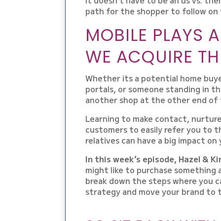
path for the shopper to follow on 
MOBILE PLAYS 
WE ACQUIRE TH
Whether its a potential home buye
portals, or someone standing in th
another shop at the other end of t
Learning to make contact, nurtur
customers to easily refer you to t
relatives can have a big impact on
In this week’s episode, Hazel & K
might like to purchase something 
break down the steps where you ca
strategy and move your brand to t