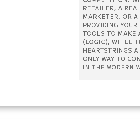
RETAILER, A REA
MARKETER, OR A
PROVIDING YOUR
TOOLS TO MAKE 
(LOGIC), WHILE 
HEARTSTRINGS A 
ONLY WAY TO CO
IN THE MODERN 