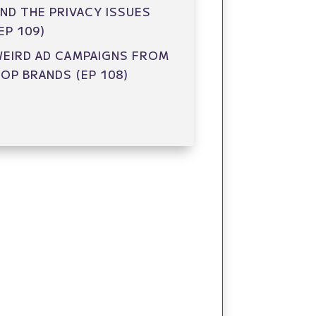
ND THE PRIVACY ISSUES
EP 109)
EIRD AD CAMPAIGNS FROM
OP BRANDS (EP 108)