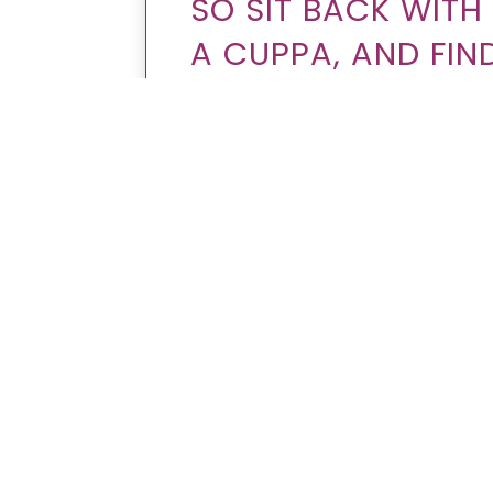
SO SIT BACK WIT
A CUPPA, AND FI
LEARN TO RESPEC
WHILE INCREASING
THE MOBILE MARK
TEACHES YOU TO 
ARE YOU PLANNING TO