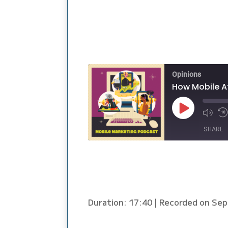
Opinions
How Mobile A
Play
Episode
SHARE
SHARE
LINK
Duration: 17:40
|
Recorded on Sep
EMBED