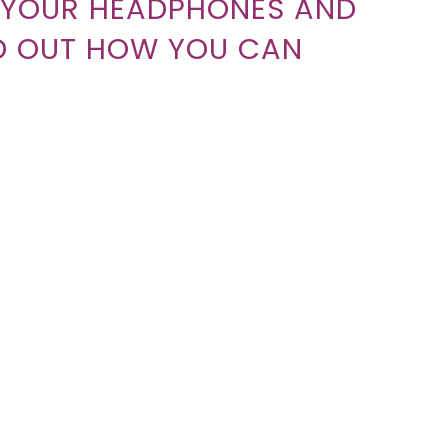
H YOUR HEADPHONES AND
ND OUT HOW YOU CAN
T THE SHOPPERS JOURNEY
 YOUR BOTTOM LINE WITH
ETING PODCAST THAT
SUCCEED.
 MARKET THE PODCAST, MAYBE THINKING ABO
LOOKING FOR A SYNDICATION OPPORTUNITY?