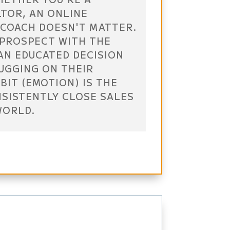
LTOR, AN ONLINE
 COACH DOESN'T MATTER.
 PROSPECT WITH THE
AN EDUCATED DECISION
TUGGING ON THEIR
BIT (EMOTION) IS THE
NSISTENTLY CLOSE SALES
WORLD.