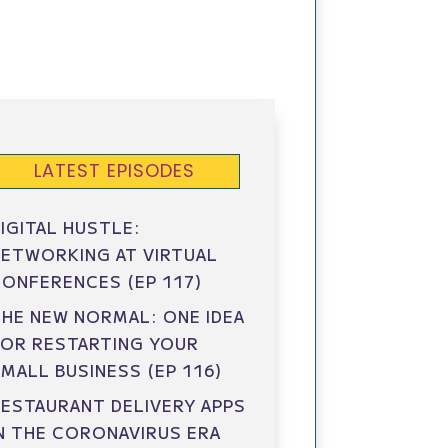
LATEST EPISODES
IGITAL HUSTLE:
ETWORKING AT VIRTUAL
ONFERENCES (EP 117)
HE NEW NORMAL: ONE IDEA
FOR RESTARTING YOUR
MALL BUSINESS (EP 116)
ESTAURANT DELIVERY APPS
N THE CORONAVIRUS ERA