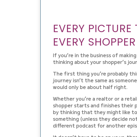
EVERY PICTURE 
EVERY SHOPPER
If you’re in the business of makin
thinking about your shopper’s jou
The first thing you’re probably thi
journey isn’t the same as someone
would only be about half right.
Whether you’re a realtor or a retail
shopper starts and finishes their
by thinking that they might like t
something (unless they decide not t
different podcast for another epis
It doesn’t have to be an us vs. them