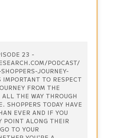
ISODE 23 -
ESEARCH.COM/PODCAST/
-SHOPPERS-JOURNEY-
S IMPORTANT TO RESPECT
JOURNEY FROM THE
 ALL THE WAY THROUGH
E. SHOPPERS TODAY HAVE
HAN EVER AND IF YOU
Y POINT ALONG THEIR
 GO TO YOUR
HETHER YOU'RE A