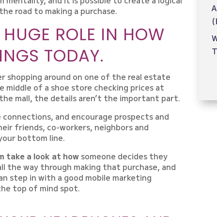
A
the road to making a purchase.
(
A HUGE ROLE IN HOW
W
INGS TODAY.
T
r shopping around on one of the real estate
e middle of a shoe store checking prices at
he mall, the details aren’t the important part.
e connections, and encourage prospects and
heir friends, co-workers, neighbors and
 your bottom line.
im take a look at how
someone decides they
all the way through making that purchase, and
n step in with a good mobile marketing
he top of mind spot.