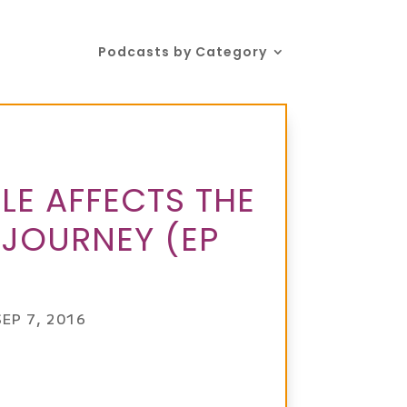
Podcasts by Category
E AFFECTS THE
 JOURNEY (EP
SEP 7, 2016