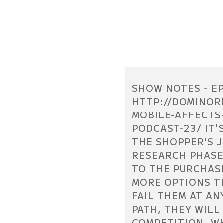
SHOW NOTES - EP
HTTP://DOMINOR
MOBILE-AFFECTS
PODCAST-23/ IT'
THE SHOPPER'S 
RESEARCH PHASE
TO THE PURCHAS
MORE OPTIONS T
FAIL THEM AT AN
PATH, THEY WILL
COMPETITION. W