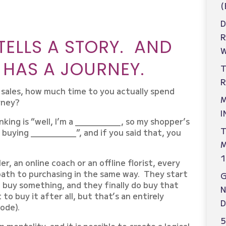
(
D
TELLS A STORY. AND
W
 HAS A JOURNEY.
T
R
g sales, how much time to you actually spend
M
rney?
I
nking is “well, I’m a _________, so my shopper’s
T
 buying _________”, and if you said that, you
M
1
er, an online coach or an offline florist, every
 path to purchasing in the same way. They start
o buy something, and they finally do buy that
N
o buy it after all, but that’s an entirely
D
ode).
5
 mentality, and it is possible to create a logical