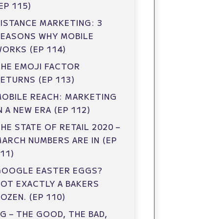
EP 115)
ISTANCE MARKETING: 3
REASONS WHY MOBILE
ORKS (EP 114)
HE EMOJI FACTOR
ETURNS (EP 113)
OBILE REACH: MARKETING
N A NEW ERA (EP 112)
HE STATE OF RETAIL 2020 –
ARCH NUMBERS ARE IN (EP
11)
GOOGLE EASTER EGGS?
OT EXACTLY A BAKERS
OZEN. (EP 110)
G – THE GOOD, THE BAD,