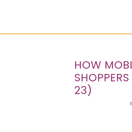
HOW MOBIL
SHOPPERS
23)