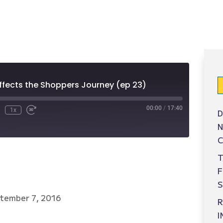
ffects the Shoppers Journey (ep 23)
00:00
/
17:40
1x
D
N
C
T
S
tember 7, 2016
R
I