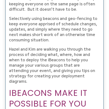
keeping everyone on the same page is often
difficult. But it doesn’t have to be.
Selectively using beacons and geo-fencing to
keep everyone apprised of schedule changes,
updates, and simply where they need to go
next makes short work of an otherwise time
consuming situation.
Hazel and Kim are walking you through the
process of deciding what, where, how and
when to deploy the iBeacons to help you
manage your various groups that are
attending your event, and giving you tips on
strategy for creating your deployment
diagrams.
IBEACONS MAKE IT
POSSIBLE FOR YOU