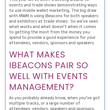
events and trade shows demonstrating ways
to use mobile wallet marketing. The big draw
with MWM is using iBeacons for both speakers
and exhibitors at trade shows. So we’ve seen
what works and what doesn’t when it comes
to getting the most from the money you
spend to provide a good experience for your
attendees, vendors, sponsors and speakers.
WHAT MAKES
IBEACONS PAIR SO
WELL WITH EVENTS
MANAGEMENT?
As you probably already know, when you’ve got
multiple tracks, or a large number of
attendees, vendors, speakers and sponsors,