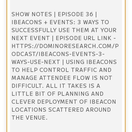
SHOW NOTES | EPISODE 36 |
IBEACONS + EVENTS: 3 WAYS TO
SUCCESSFULLY USE THEM AT YOUR
NEXT EVENT | EPISODE URL LINK -
HTTPS://DOMINORESEARCH.COM/P
ODCAST/IBEACONS-EVENTS-3-
WAYS-USE-NEXT | USING IBEACONS
TO HELP CONTROL TRAFFIC AND
MANAGE ATTENDEE FLOW IS NOT
DIFFICULT. ALL IT TAKES IS A
LITTLE BIT OF PLANNING AND
CLEVER DEPLOYMENT OF IBEACON
LOCATIONS SCATTERED AROUND
THE VENUE.