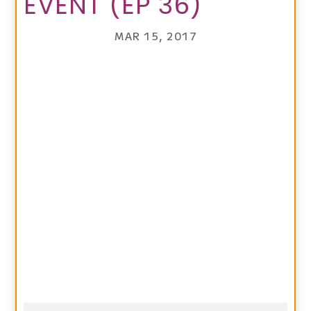
EVENT (EP 36)
MAR 15, 2017