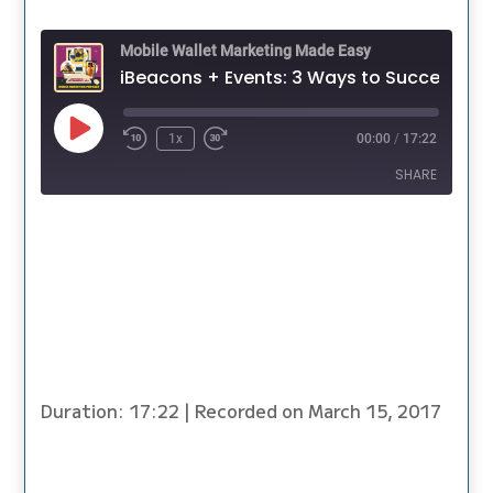
Mobile Wallet Marketing Made Easy
iBeacons + Events: 3 Ways to Successfully Use T
Play
1x
00:00
/
17:22
Episode
SHARE
SHARE
LINK
EMBED
Duration: 17:22
|
Recorded on March 15, 2017