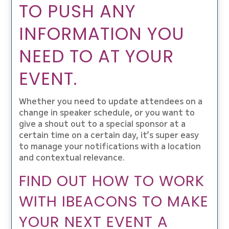
TO PUSH ANY
INFORMATION YOU
NEED TO AT YOUR
EVENT.
Whether you need to update attendees on a
change in speaker schedule, or you want to
give a shout out to a special sponsor at a
certain time on a certain day, it’s super easy
to manage your notifications with a location
and contextual relevance.
FIND OUT HOW TO WORK
WITH IBEACONS TO MAKE
YOUR NEXT EVENT A