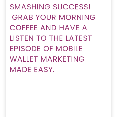
SMASHING SUCCESS!
GRAB YOUR MORNING
COFFEE AND HAVE A
LISTEN TO THE LATEST
EPISODE OF MOBILE
WALLET MARKETING
MADE EASY.