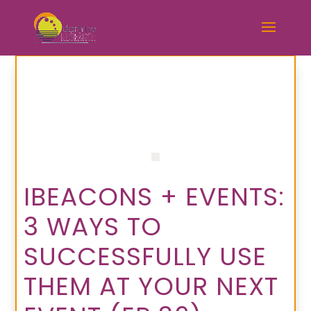
IBEACONS + EVENTS:
3 WAYS TO
SUCCESSFULLY USE
THEM AT YOUR NEXT