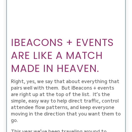
IBEACONS + EVENTS
ARE LIKE A MATCH
MADE IN HEAVEN.
Right, yes, we say that about everything that
pairs well with them. But iBeacons + events
are right up at the top of the list. It’s the
simple, easy way to help direct traffic, control
attendee flow patterns, and keep everyone
moving in the direction that you want them to
go.
This year we’ve been traveling around to