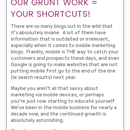
OUR GRUNT WORK =
YOUR SHORTCUTS!
There are so many blogs out in the wild that
it’s absolutely insane. A lot of them have
information that is outdated or irrelevant,
especially when it comes to mobile marketing
blogs. Frankly, mobile is THE way to catch your
customers and prospects these days, and even
Google is going to make websites that are not
putting mobile first go to the end of the line
(ie search results) next year.
Maybe you aren’t all that savvy about
marketing via mobile devices, or perhaps
you’re just now starting to educate yourself.
We’ve been in the mobile business for nearly a
decade now, and the continued growth is
absolutely astonishing.