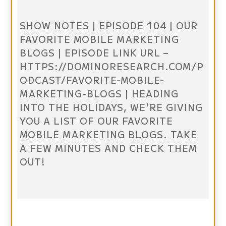
SHOW NOTES | EPISODE 104 | OUR
FAVORITE MOBILE MARKETING
BLOGS | EPISODE LINK URL –
HTTPS://DOMINORESEARCH.COM/P
ODCAST/FAVORITE-MOBILE-
MARKETING-BLOGS | HEADING
INTO THE HOLIDAYS, WE'RE GIVING
YOU A LIST OF OUR FAVORITE
MOBILE MARKETING BLOGS. TAKE
A FEW MINUTES AND CHECK THEM
OUT!