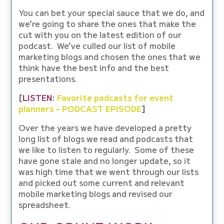
You can bet your special sauce that we do, and
we’re going to share the ones that make the
cut with you on the latest edition of our
podcast. We’ve culled our list of mobile
marketing blogs and chosen the ones that we
think have the best info and the best
presentations.
[
LISTEN
:
Favorite podcasts for event
planners – PODCAST EPISODE
]
Over the years we have developed a pretty
long list of blogs we read and podcasts that
we like to listen to regularly. Some of these
have gone stale and no longer update, so it
was high time that we went through our lists
and picked out some current and relevant
mobile marketing blogs and revised our
spreadsheet.