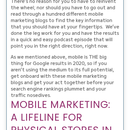
There’s no reason for you to have to reinvent
the wheel; nor should you have to go out and
read through a hundred different mobile
marketing blogs to find the key information
that you should have at your fingertips. We’ve
done the leg work for you and have the results
in a quick and easy podcast episode that will
point you in the right direction, right now.
As we mentioned above, mobile is THE big
thing for Google results in 2020, so if you
aren’t using the medium to its full potential,
get onboard with these mobile marketing
blogs and get your act together before your
search engine rankings plummet and your
traffic nosedives.
MOBILE MARKETING:
A LIFELINE FOR