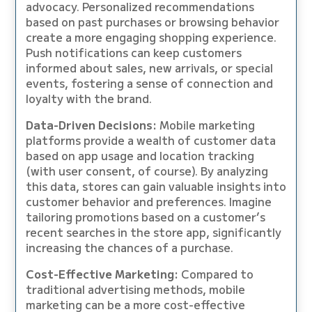
advocacy. Personalized recommendations
based on past purchases or browsing behavior
create a more engaging shopping experience.
Push notifications can keep customers
informed about sales, new arrivals, or special
events, fostering a sense of connection and
loyalty with the brand.
Data-Driven Decisions:
Mobile marketing
platforms provide a wealth of customer data
based on app usage and location tracking
(with user consent, of course). By analyzing
this data, stores can gain valuable insights into
customer behavior and preferences. Imagine
tailoring promotions based on a customer’s
recent searches in the store app, significantly
increasing the chances of a purchase.
Cost-Effective Marketing:
Compared to
traditional advertising methods, mobile
marketing can be a more cost-effective