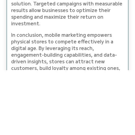
solution. Targeted campaigns with measurable
results allow businesses to optimize their
spending and maximize their return on
investment.
In conclusion, mobile marketing empowers
physical stores to compete effectively in a
digital age. By leveraging its reach,
engagement-building capabilities, and data-
driven insights, stores can attract new
customers, build loyalty among existing ones,
and ultimately bridge the gap with online
retailers to achieve sustainable growth.
GRAB YOUR EARBUDS AND HAVE A
QUICK, TEN MINUTE LISTEN TO THE
LATEST PODCAST EPISODE!