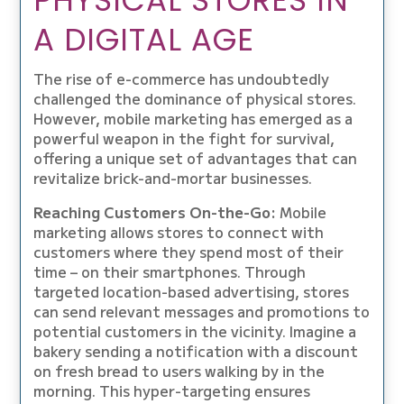
PHYSICAL STORES IN
A DIGITAL AGE
The rise of e-commerce has undoubtedly
challenged the dominance of physical stores.
However, mobile marketing has emerged as a
powerful weapon in the fight for survival,
offering a unique set of advantages that can
revitalize brick-and-mortar businesses.
Reaching Customers On-the-Go:
Mobile
marketing allows stores to connect with
customers where they spend most of their
time – on their smartphones. Through
targeted location-based advertising, stores
can send relevant messages and promotions to
potential customers in the vicinity. Imagine a
bakery sending a notification with a discount
on fresh bread to users walking by in the
morning. This hyper-targeting ensures