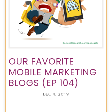
OUR FAVORITE
MOBILE MARKETING
BLOGS (EP 104)
DEC 4, 2019