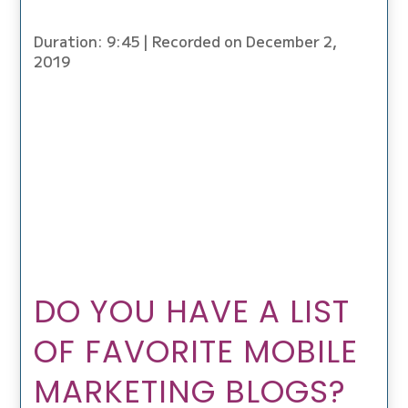
Duration: 9:45
|
Recorded on December 2,
2019
DO YOU HAVE A LIST
OF FAVORITE MOBILE
MARKETING BLOGS?