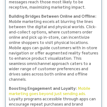
messages reach those most likely to be
receptive, maximizing marketing impact.
Building Bridges Between Online and Offline:
Mobile marketing excels at blurring the lines
between the digital and physical worlds. Click-
and-collect options, where customers order
online and pick up in-store, can incentivize
online shoppers to visit physical locations.
Mobile apps can guide customers with in-store
navigation or offer augmented reality features
to enhance product visualization. This
seamless omnichannel approach caters to a
wider range of customer preferences and
drives sales across both online and offline
channels.
Boosting Engagement and Loyalty:
Mobile
marketing goes beyond just sending ads.
Loyalty programs accessible through apps can
encourage repeat purchases and brand