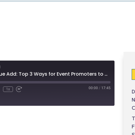
g
Sponsors Value Add: Top 3 Ways for Event Promoters to Charge Sponsors for Mobile (ep 30)
00:00
/
17:45
1x
D
N
C
T
S