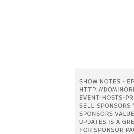
SHOW NOTES - EP
HTTP://DOMINOR
EVENT-HOSTS-PR
SELL-SPONSORS-
SPONSORS VALUE
UPDATES IS A GR
FOR SPONSOR PA