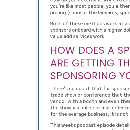
you’re like most people, you either
pricing (sponsor the lanyards, spon
Both of these methods work at a ba
sponsors onboard with a higher d
value add services work.
HOW DOES A S
ARE GETTING T
SPONSORING Y
There’s no doubt that for sponsors
trade show or conference that they
vendor with a booth and even then
the show via online or mail order) 
for the average business, it is no
This weeks podcast episode detail