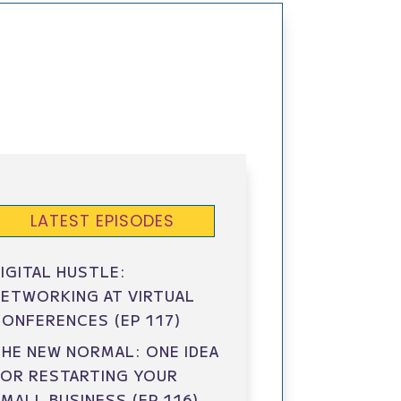
LATEST EPISODES
IGITAL HUSTLE:
ETWORKING AT VIRTUAL
ONFERENCES (EP 117)
HE NEW NORMAL: ONE IDEA
FOR RESTARTING YOUR
MALL BUSINESS (EP 116)