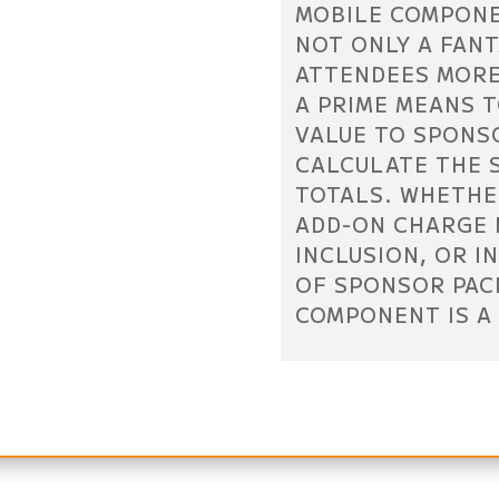
MOBILE COMPONE
NOT ONLY A FANT
ATTENDEES MORE
A PRIME MEANS 
VALUE TO SPONS
CALCULATE THE 
TOTALS. WHETHE
ADD-ON CHARGE 
INCLUSION, OR I
OF SPONSOR PAC
COMPONENT IS A