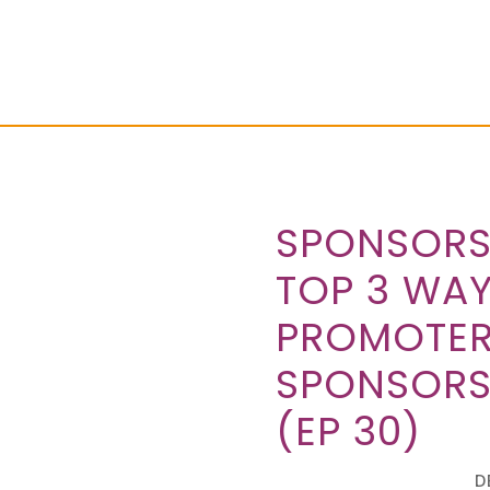
SPONSORS
TOP 3 WAY
PROMOTER
SPONSORS
(EP 30)
D