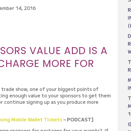
ember 14, 2016
R
I
(
D
ORS VALUE ADD IS A
W
 CHARGE MORE FOR
T
R
M
I
a trade show, one of your biggest points of
ting enough value to your sponsors to get them
T
 or continue signing up as you produce more
M
1
ing Mobile Wallet Tickets
– PODCAST]
rge sponsors for packages for your events? If