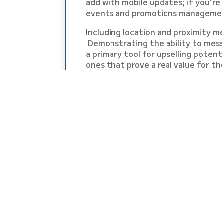
add with mobile updates; if you’re
events and promotions management
Including location and proximity m
Demonstrating the ability to mess
a primary tool for upselling poten
ones that prove a real value for th
Hazel & Kim are breaking it all dow
Mobile Wallet Marketing Made Easy
SO GRAB A CUP OF
START SHOWING M
EVENT THAT YOU 