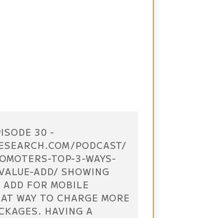
ISODE 30 -
ESEARCH.COM/PODCAST/
OMOTERS-TOP-3-WAYS-
VALUE-ADD/ SHOWING
 ADD FOR MOBILE
EAT WAY TO CHARGE MORE
CKAGES. HAVING A