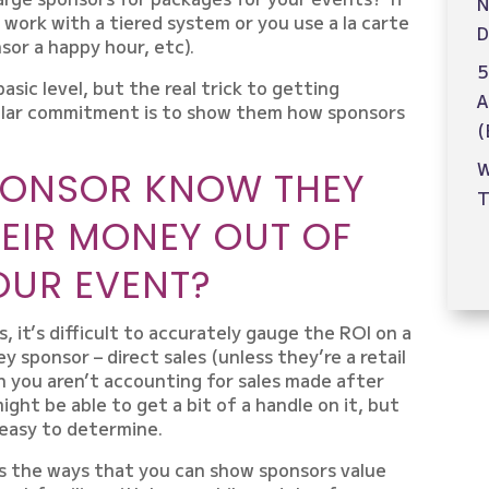
N
 work with a tiered system or you use a la carte
D
sor a happy hour, etc).
5
sic level, but the real trick to getting
A
ollar commitment is to show them how sponsors
(
W
PONSOR KNOW THEY
T
HEIR MONEY OUT OF
OUR EVENT?
, it’s difficult to accurately gauge the ROI on a
 sponsor – direct sales (unless they’re a retail
 you aren’t accounting for sales made after
might be able to get a bit of a handle on it, but
t easy to determine.
s the ways that you can show sponsors value