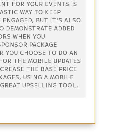
NT FOR YOUR EVENTS IS
ASTIC WAY TO KEEP
 ENGAGED, BUT IT'S ALSO
TO DEMONSTRATE ADDED
ORS WHEN YOU
SPONSOR PACKAGE
R YOU CHOOSE TO DO AN
FOR THE MOBILE UPDATES
NCREASE THE BASE PRICE
KAGES, USING A MOBILE
 GREAT UPSELLING TOOL.