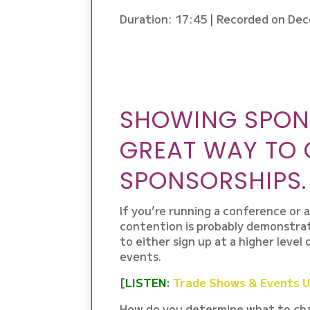
Duration: 17:45
|
Recorded on Dec
EMBED
SHOWING SPONS
GREAT WAY TO
SPONSORSHIPS.
If you’re running a conference or 
contention is probably demonstra
to either sign up at a higher level
events.
[
LISTEN
:
Trade Shows & Events Us
How do you determine what to cha