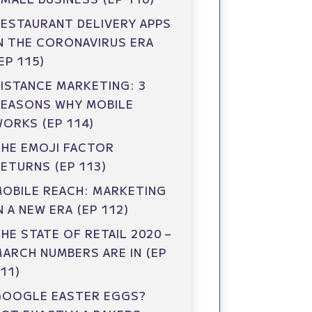
ESTAURANT DELIVERY APPS
N THE CORONAVIRUS ERA
EP 115)
ISTANCE MARKETING: 3
REASONS WHY MOBILE
ORKS (EP 114)
HE EMOJI FACTOR
ETURNS (EP 113)
OBILE REACH: MARKETING
N A NEW ERA (EP 112)
HE STATE OF RETAIL 2020 –
ARCH NUMBERS ARE IN (EP
11)
GOOGLE EASTER EGGS?