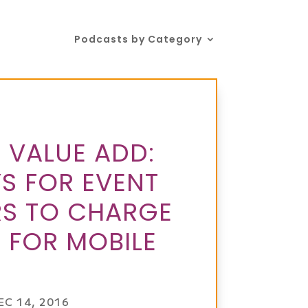
Podcasts by Category
 VALUE ADD:
S FOR EVENT
S TO CHARGE
 FOR MOBILE
EC 14, 2016