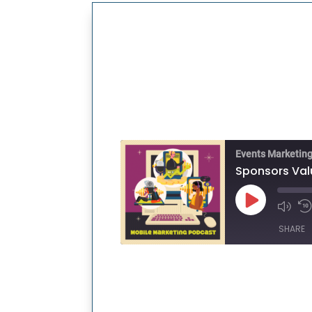
Events Marketin
Play
Episode
SHARE
SHARE
LINK