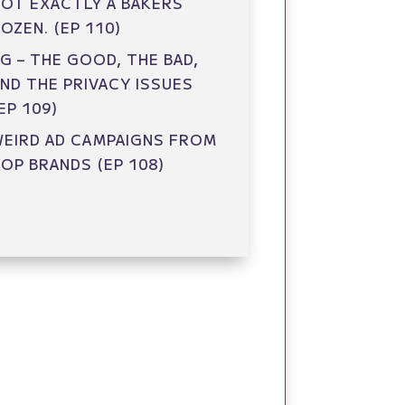
OT EXACTLY A BAKERS
OZEN. (EP 110)
G – THE GOOD, THE BAD,
ND THE PRIVACY ISSUES
EP 109)
EIRD AD CAMPAIGNS FROM
OP BRANDS (EP 108)