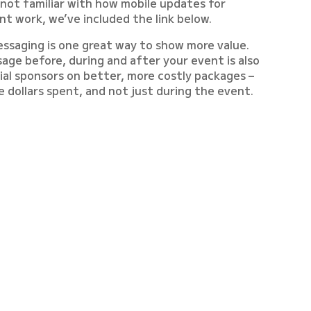
 not familiar with how mobile updates for
 work, we’ve included the link below.
essaging is one great way to show more value.
age before, during and after your event is also
tial sponsors on better, more costly packages –
e dollars spent, and not just during the event.
n, step by step, for you on this weeks edition of
.
 TEA AND GET READY TO
ORE PROFIT FROM EACH
HOST!