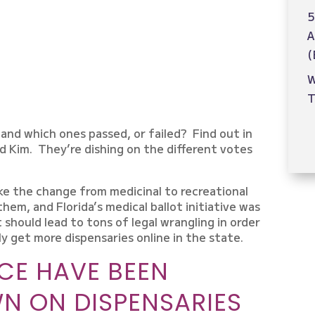
5
A
(
W
T
and which ones passed, or failed? Find out in
d Kim. They’re dishing on the different votes
.
ke the change from medicinal to recreational
hem, and Florida’s medical ballot initiative was
 should lead to tons of legal wrangling in order
ly get more dispensaries online in the state.
CE HAVE BEEN
N ON DISPENSARIES