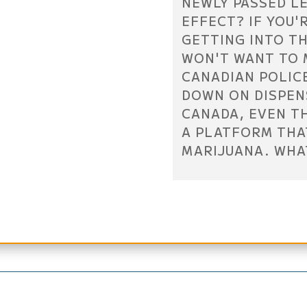
NEWLY PASSED L
EFFECT? IF YOU'
GETTING INTO TH
WON'T WANT TO M
CANADIAN POLIC
DOWN ON DISPEN
CANADA, EVEN T
A PLATFORM THA
MARIJUANA. WHA