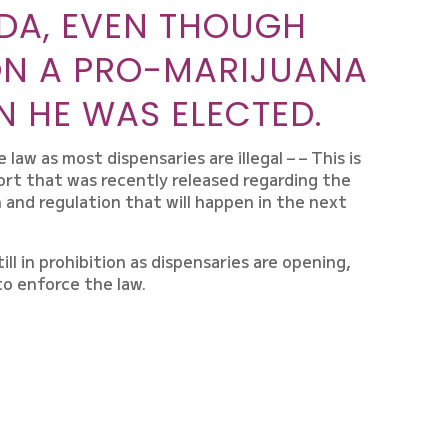
DA, EVEN THOUGH
ON A PRO-MARIJUANA
 HE WAS ELECTED.
aw as most dispensaries are illegal – – This is
rt that was recently released regarding the
n and regulation that will happen in the next
ill in prohibition as dispensaries are opening,
to enforce the law.
N WHAT’S HAPPENING IN
IZ, WHETHER YOU’RE IN
INKING ABOUT GETTING