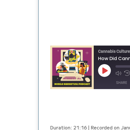
Cannabis Cultur
How Did Canna
Play
Episode
SHARE
SHARE
LINK
EMBED
Duration: 21:16
|
Recorded on Jan