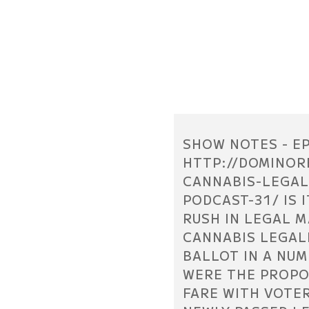
SHOW NOTES - EP
HTTP://DOMINOR
CANNABIS-LEGAL
PODCAST-31/ IS 
RUSH IN LEGAL 
CANNABIS LEGAL
BALLOT IN A NUM
WERE THE PROPO
FARE WITH VOTE