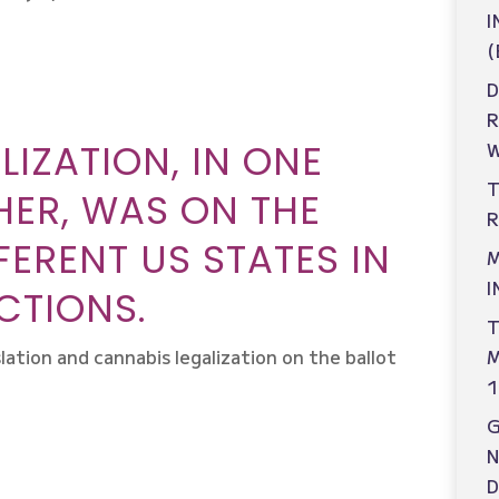
I
(
D
IZATION, IN ONE
W
T
ER, WAS ON THE
R
FFERENT US STATES IN
M
I
CTIONS.
T
M
lation and cannabis legalization on the ballot
1
N
D