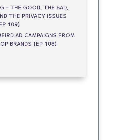
G – THE GOOD, THE BAD,
ND THE PRIVACY ISSUES
EP 109)
EIRD AD CAMPAIGNS FROM
OP BRANDS (EP 108)