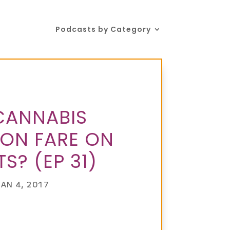
Podcasts by Category
CANNABIS
ION FARE ON
S? (EP 31)
JAN 4, 2017