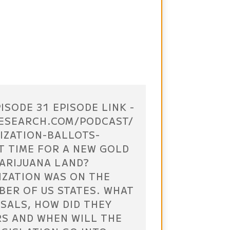
ISODE 31 EPISODE LINK -
ESEARCH.COM/PODCAST/
IZATION-BALLOTS-
IT TIME FOR A NEW GOLD
MARIJUANA LAND?
IZATION WAS ON THE
BER OF US STATES. WHAT
SALS, HOW DID THEY
RS AND WHEN WILL THE