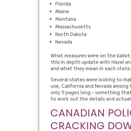
Florida
Maine
Montana
Massachusetts
North Dakota
Nevada
What measures were on the ballot 
this in depth update with Hazel an
and what they mean in each state
Several states were looking to ma
use, California and Nevada among t
only 5 pages long – something that
to work out the details and actual
CANADIAN POLI
CRACKING DOW