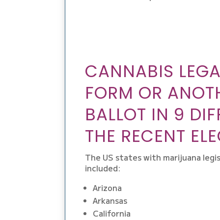
CANNABIS LEGAL
FORM OR ANOTH
BALLOT IN 9 DI
THE RECENT ELE
The US states with marijuana legis
included:
Arizona
Arkansas
California