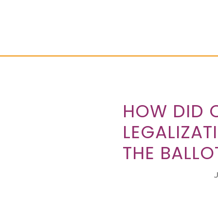
HOW DID 
LEGALIZAT
THE BALLOT