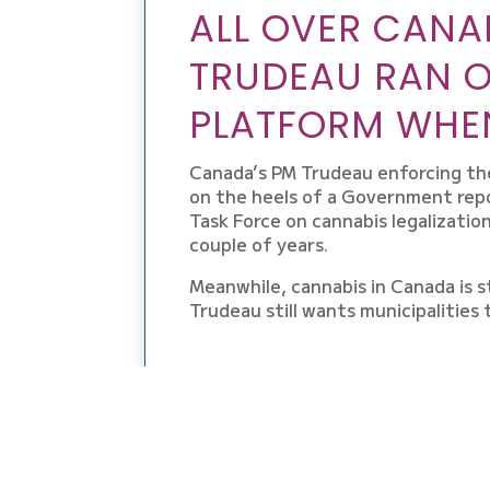
ALL OVER CANA
TRUDEAU RAN 
PLATFORM WHEN
Canada’s PM Trudeau enforcing the l
on the heels of a Government repo
Task Force on cannabis legalizatio
couple of years.
Meanwhile, cannabis in Canada is st
Trudeau still wants municipalities 
GET THE SCOOP O
THE LEGAL CANNAB
THE BUSINESS, TH