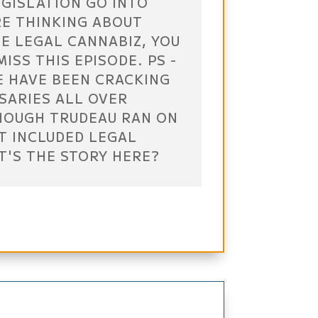
EGISLATION GO INTO
RE THINKING ABOUT
E LEGAL CANNABIZ, YOU
ISS THIS EPISODE. PS -
E HAVE BEEN CRACKING
SARIES ALL OVER
HOUGH TRUDEAU RAN ON
T INCLUDED LEGAL
T'S THE STORY HERE?