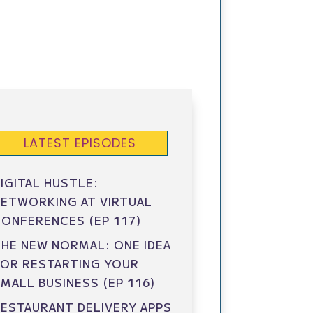
LATEST EPISODES
IGITAL HUSTLE:
ETWORKING AT VIRTUAL
ONFERENCES (EP 117)
HE NEW NORMAL: ONE IDEA
FOR RESTARTING YOUR
MALL BUSINESS (EP 116)
ESTAURANT DELIVERY APPS