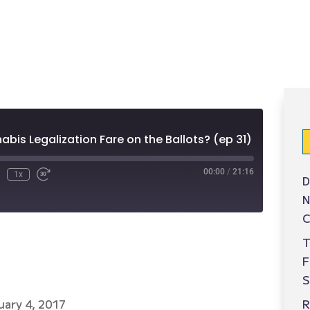
e
bis Legalization Fare on the Ballots? (ep 31)
00:00
/
21:16
1x
D
N
C
T
S
R
uary 4, 2017