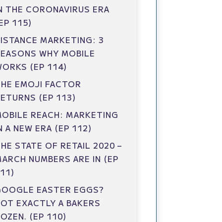
N THE CORONAVIRUS ERA
EP 115)
ISTANCE MARKETING: 3
REASONS WHY MOBILE
ORKS (EP 114)
HE EMOJI FACTOR
ETURNS (EP 113)
OBILE REACH: MARKETING
N A NEW ERA (EP 112)
HE STATE OF RETAIL 2020 –
ARCH NUMBERS ARE IN (EP
11)
GOOGLE EASTER EGGS?
OT EXACTLY A BAKERS
OZEN. (EP 110)