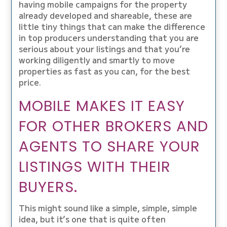
having mobile campaigns for the property
already developed and shareable, these are
little tiny things that can make the difference
in top producers understanding that you are
serious about your listings and that you’re
working diligently and smartly to move
properties as fast as you can, for the best
price.
MOBILE MAKES IT EASY
FOR OTHER BROKERS AND
AGENTS TO SHARE YOUR
LISTINGS WITH THEIR
BUYERS.
This might sound like a simple, simple, simple
idea, but it’s one that is quite often