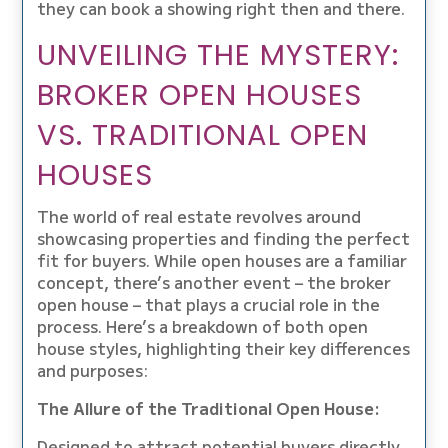
they can book a showing right then and there.
UNVEILING THE MYSTERY:
BROKER OPEN HOUSES
VS. TRADITIONAL OPEN
HOUSES
The world of real estate revolves around
showcasing properties and finding the perfect
fit for buyers. While open houses are a familiar
concept, there’s another event – the broker
open house – that plays a crucial role in the
process. Here’s a breakdown of both open
house styles, highlighting their key differences
and purposes:
The Allure of the Traditional Open House:
Designed to attract potential buyers directly,