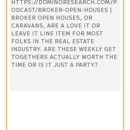
HTTPS://DOMINORESEARCH.COM/P
ODCAST/BROKER-OPEN-HOUSES |
BROKER OPEN HOUSES, OR
CARAVANS, ARE A LOVE IT OR
LEAVE IT LINE ITEM FOR MOST
FOLKS IN THE REAL ESTATE
INDUSTRY. ARE THESE WEEKLY GET
TOGETHERS ACTUALLY WORTH THE
TIME OR IS IT JUST A PARTY?