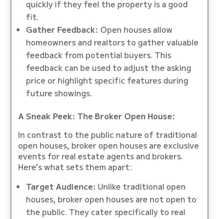
quickly if they feel the property is a good
fit.
Gather Feedback:
Open houses allow
homeowners and realtors to gather valuable
feedback from potential buyers. This
feedback can be used to adjust the asking
price or highlight specific features during
future showings.
A Sneak Peek: The Broker Open House:
In contrast to the public nature of traditional
open houses, broker open houses are exclusive
events for real estate agents and brokers.
Here’s what sets them apart:
Target Audience:
Unlike traditional open
houses, broker open houses are not open to
the public. They cater specifically to real