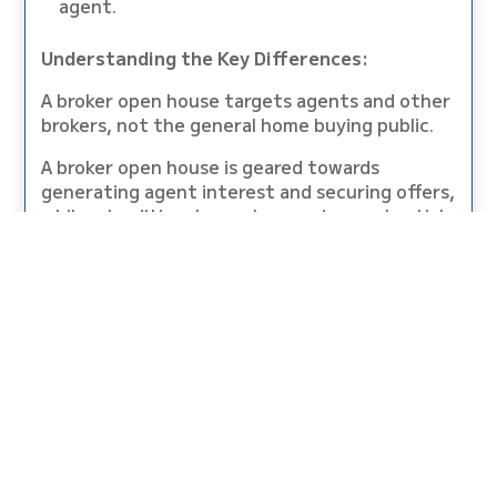
agent.
Understanding the Key Differences:
A broker open house targets agents and other
brokers, not the general home buying public.
A broker open house is geared towards
generating agent interest and securing offers,
while a traditional open house gives potential
buyers the chance to look at the property.
A broker open house is usually scheduled for a
weekday, while traditional open houses are on
the weekend.
A broker open house is more of a professional
affair, as opposed to the more low key and
casual atmosphere of a general open house.
Traditional open houses and broker open
houses serve distinct purposes in the real