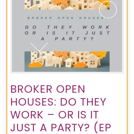
BROKER OPEN
HOUSES: DO THEY
WORK – OR IS IT
JUST A PARTY? (EP