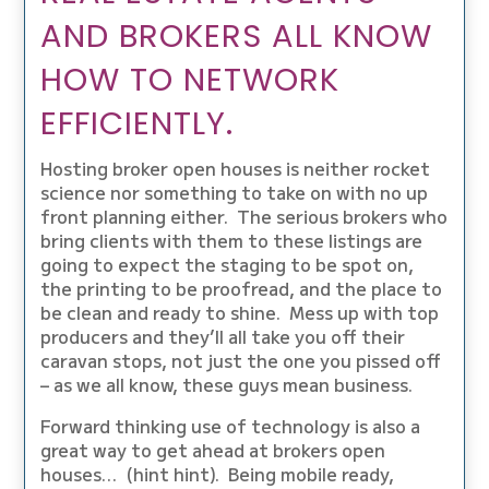
AND BROKERS ALL KNOW
HOW TO NETWORK
EFFICIENTLY.
Hosting broker open houses is neither rocket
science nor something to take on with no up
front planning either. The serious brokers who
bring clients with them to these listings are
going to expect the staging to be spot on,
the printing to be proofread, and the place to
be clean and ready to shine. Mess up with top
producers and they’ll all take you off their
caravan stops, not just the one you pissed off
– as we all know, these guys mean business.
Forward thinking use of technology is also a
great way to get ahead at brokers open
houses… (hint hint). Being mobile ready,