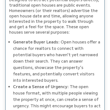
traditional open houses are public events.
Homeowners (or their realtors) advertise the
open house date and time, allowing anyone
interested in the property to walk through
and get a feel for the space. These open
houses serve several purposes:
Generate Buyer Leads:
Open houses offer a
chance for realtors to connect with
potential buyers who haven’t yet narrowed
down their search. They can answer
questions, showcase the property’s
features, and potentially convert visitors
into interested buyers.
Create a Sense of Urgency:
The open
house format, with multiple people viewing
the property at once, can create a sense of
urgency. This might encourage buyers to act