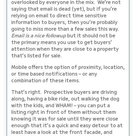
overlooked by everyone in the mix. We’re not
saying that email is dead (yet), but if you’re
relying on email to direct time sensitive
information to buyers, then you’re probably
going to miss more than a few sales this way.
Email is a nice followup
but it should not be
the primary means you use to get buyers’
attention when they are close to a property
that’s listed for sale.
Mobile offers the option of proximity, location,
or time based notifications – or any
combination of these items.
That’s right. Prospective buyers are driving
along, having a bike ride, out walking the dog
with the kids, and WHAM! – you can put a
listing right in front of them without them
knowing it was for sale until they were close
enough that it’s a quick and easy detour to at
least have a look at the front facade, and