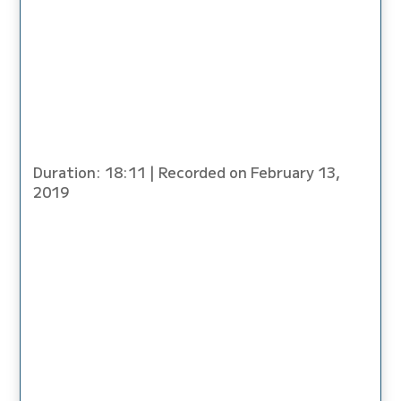
Duration: 18:11
|
Recorded on February 13,
2019