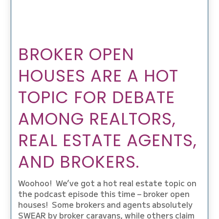
BROKER OPEN
HOUSES ARE A HOT
TOPIC FOR DEBATE
AMONG REALTORS,
REAL ESTATE AGENTS,
AND BROKERS.
Woohoo! We’ve got a hot real estate topic on
the podcast episode this time – broker open
houses! Some brokers and agents absolutely
SWEAR by broker caravans, while others claim