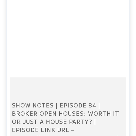
SHOW NOTES | EPISODE 84 |
BROKER OPEN HOUSES: WORTH IT
OR JUST A HOUSE PARTY? |
EPISODE LINK URL –