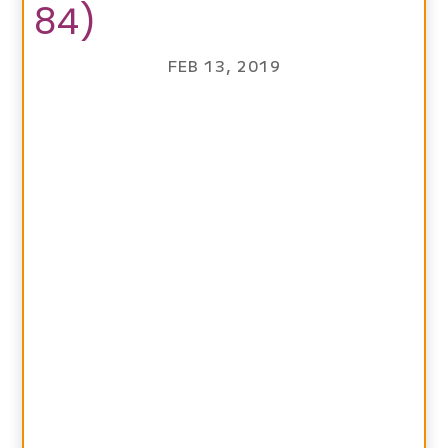
84)
FEB 13, 2019