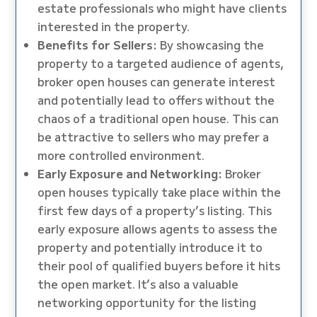
estate professionals who might have clients
interested in the property.
Benefits for Sellers:
By showcasing the
property to a targeted audience of agents,
broker open houses can generate interest
and potentially lead to offers without the
chaos of a traditional open house. This can
be attractive to sellers who may prefer a
more controlled environment.
Early Exposure and Networking:
Broker
open houses typically take place within the
first few days of a property’s listing. This
early exposure allows agents to assess the
property and potentially introduce it to
their pool of qualified buyers before it hits
the open market. It’s also a valuable
networking opportunity for the listing