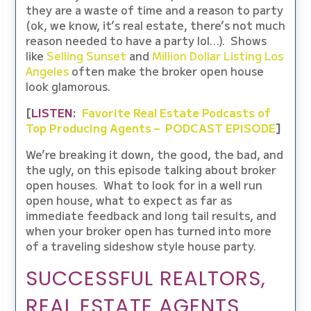
they are a waste of time and a reason to party
(ok, we know, it’s real estate, there’s not much
reason needed to have a party lol…). Shows
like
Selling Sunset
and
Million Dollar Listing Los
Angeles
often make the broker open house
look glamorous.
[
LISTEN
:
Favorite Real Estate Podcasts of
Top Producing Agents – PODCAST EPISODE
]
We’re breaking it down, the good, the bad, and
the ugly, on this episode talking about broker
open houses. What to look for in a well run
open house, what to expect as far as
immediate feedback and long tail results, and
when your broker open has turned into more
of a traveling sideshow style house party.
SUCCESSFUL REALTORS,
REAL ESTATE AGENTS