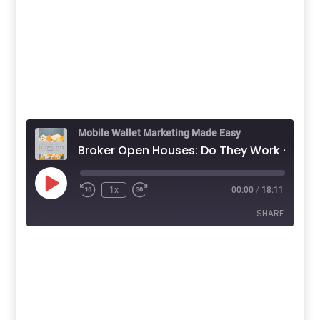
Mobile Wallet Marketing Made Easy
Broker Open Houses: 
Play
1x
00:00
/
18:11
Episode
SHARE
SHARE
LINK
EMBED