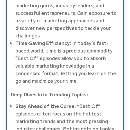
marketing gurus, industry leaders, and
successful entrepreneurs. Gain exposure to
a variety of marketing approaches and
discover new perspectives to tackle your
challenges.
Time-Saving Efficiency:
In today’s fast-
paced world, time is a precious commodity.
“Best Of” episodes allow you to absorb
valuable marketing knowledge in a
condensed format, letting you learn on the
go and maximize your time.
Deep Dives into Trending Topics:
Stay Ahead of the Curve:
“Best Of”
episodes often focus on the hottest
marketing trends and the most pressing
industry challenges. Get insights on topics