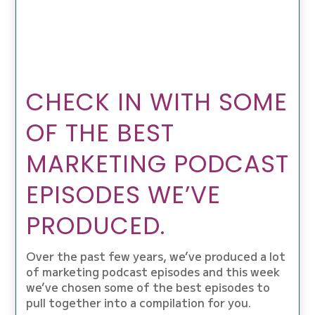
CHECK IN WITH SOME
OF THE BEST
MARKETING PODCAST
EPISODES WE’VE
PRODUCED.
Over the past few years, we’ve produced a lot
of marketing podcast episodes and this week
we’ve chosen some of the best episodes to
pull together into a compilation for you.