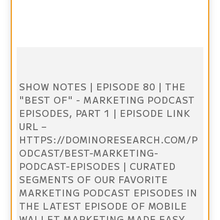
SHOW NOTES | EPISODE 80 | THE
"BEST OF" - MARKETING PODCAST
EPISODES, PART 1 | EPISODE LINK
URL –
HTTPS://DOMINORESEARCH.COM/P
ODCAST/BEST-MARKETING-
PODCAST-EPISODES | CURATED
SEGMENTS OF OUR FAVORITE
MARKETING PODCAST EPISODES IN
THE LATEST EPISODE OF MOBILE
WALLET MARKETING MADE EASY.