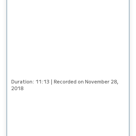
SHARE
LINK
EMBED
Duration: 11:13
|
Recorded on November 28,
2018