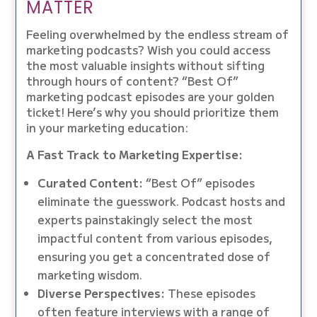
MATTER
Feeling overwhelmed by the endless stream of
marketing podcasts? Wish you could access
the most valuable insights without sifting
through hours of content? “Best Of”
marketing podcast episodes are your golden
ticket! Here’s why you should prioritize them
in your marketing education:
A Fast Track to Marketing Expertise:
Curated Content:
“Best Of” episodes
eliminate the guesswork. Podcast hosts and
experts painstakingly select the most
impactful content from various episodes,
ensuring you get a concentrated dose of
marketing wisdom.
Diverse Perspectives:
These episodes
often feature interviews with a range of