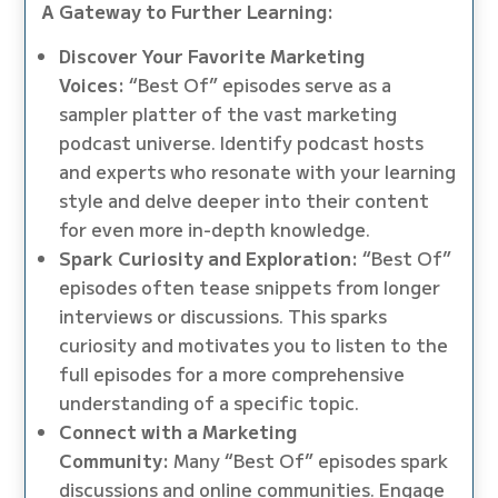
A Gateway to Further Learning:
Discover Your Favorite Marketing
Voices:
“Best Of” episodes serve as a
sampler platter of the vast marketing
podcast universe. Identify podcast hosts
and experts who resonate with your learning
style and delve deeper into their content
for even more in-depth knowledge.
Spark Curiosity and Exploration:
“Best Of”
episodes often tease snippets from longer
interviews or discussions. This sparks
curiosity and motivates you to listen to the
full episodes for a more comprehensive
understanding of a specific topic.
Connect with a Marketing
Community:
Many “Best Of” episodes spark
discussions and online communities. Engage