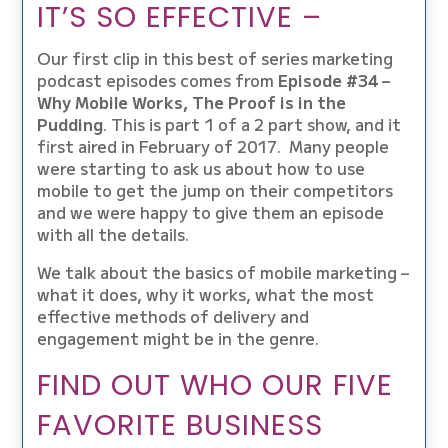
IT’S SO EFFECTIVE –
Our first clip in this best of series marketing
podcast episodes comes from
Episode #34 –
Why Mobile Works, The Proof is in the
Pudding
. This is part 1 of a 2 part show, and it
first aired in February of 2017. Many people
were starting to ask us about how to use
mobile to get the jump on their competitors
and we were happy to give them an episode
with all the details.
We talk about the basics of mobile marketing –
what it does, why it works, what the most
effective methods of delivery and
engagement might be in the genre.
FIND OUT WHO OUR FIVE
FAVORITE BUSINESS