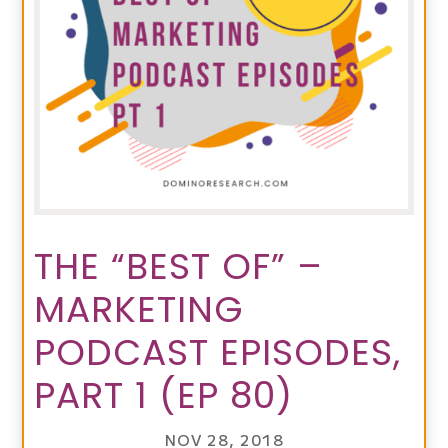
THE “BEST OF” –
MARKETING
PODCAST EPISODES,
PART 1 (EP 80)
NOV 28, 2018