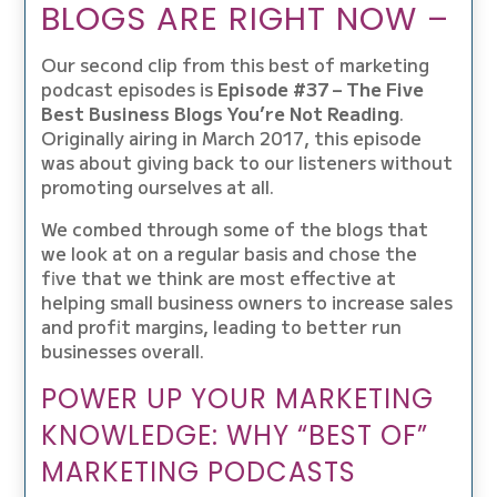
BLOGS ARE RIGHT NOW –
Our second clip from this best of marketing
podcast episodes is
Episode #37 – The Five
Best Business Blogs You’re Not Reading
.
Originally airing in March 2017, this episode
was about giving back to our listeners without
promoting ourselves at all.
We combed through some of the blogs that
we look at on a regular basis and chose the
five that we think are most effective at
helping small business owners to increase sales
and profit margins, leading to better run
businesses overall.
POWER UP YOUR MARKETING
KNOWLEDGE: WHY “BEST OF”
MARKETING PODCASTS