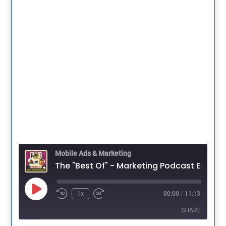
Mobile Ads & Marketing
The "Best Of" - Marketing Pod
Play
1x
00:00
/
11:13
Episode
SHARE