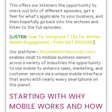
This offers our listeners the opportunity to
check out bits of different episodes, get a
feel for what’s applicable to your business, and
then hopefully go back into the archives and
listen to the full episodes.
[
LISTEN
:
How To: Integrate CTAs for Better
Mobile Engagement – PODCAST EPISODE
]
Our platform –
MobileWalletMarketer.com
–
enables small to midsize business owners
across a variety of industries the opportunity
to use mobile to enhance sales, marketing, and
customer service via a unique mobile interface
that works with nearly every smartphone on
the planet.
STARTING WITH WHY
MOBILE WORKS AND HOW