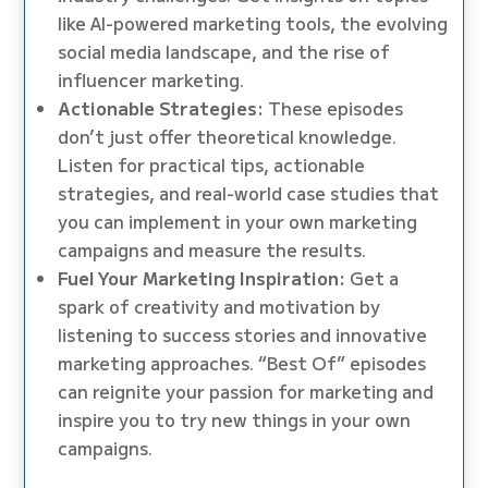
like AI-powered marketing tools, the evolving
social media landscape, and the rise of
influencer marketing.
Actionable Strategies:
These episodes
don’t just offer theoretical knowledge.
Listen for practical tips, actionable
strategies, and real-world case studies that
you can implement in your own marketing
campaigns and measure the results.
Fuel Your Marketing Inspiration:
Get a
spark of creativity and motivation by
listening to success stories and innovative
marketing approaches. “Best Of” episodes
can reignite your passion for marketing and
inspire you to try new things in your own
campaigns.