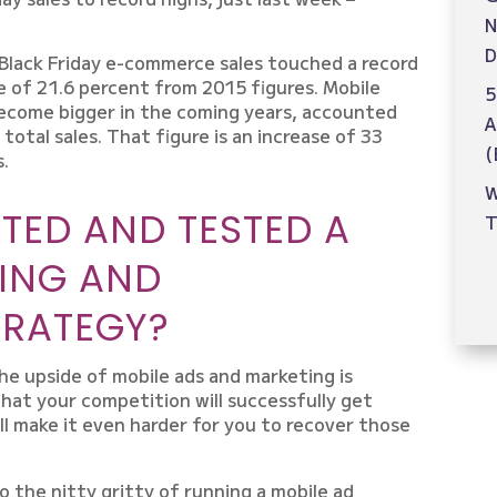
N
D
Black Friday e-commerce sales touched a record
ase of 21.6 percent from 2015 figures. Mobile
5
become bigger in the coming years, accounted
A
 total sales. That figure is an increase of 33
(
s.
W
TED AND TESTED A
T
ING AND
TRATEGY?
he upside of mobile ads and marketing is
hat your competition will successfully get
l make it even harder for you to recover those
 the nitty gritty of running a mobile ad