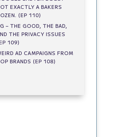
OT EXACTLY A BAKERS
OZEN. (EP 110)
G – THE GOOD, THE BAD,
ND THE PRIVACY ISSUES
EP 109)
EIRD AD CAMPAIGNS FROM
OP BRANDS (EP 108)