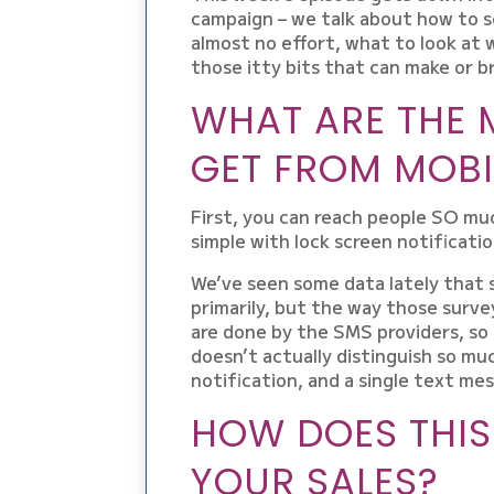
campaign – we talk about how to s
almost no effort, what to look at w
those itty bits that can make or b
WHAT ARE THE 
GET FROM MOBI
First, you can reach people SO muc
simple with lock screen notificatio
We’ve seen some data lately that 
primarily, but the way those surve
are done by the SMS providers, so 
doesn’t actually distinguish so m
notification, and a single text me
HOW DOES THIS
YOUR SALES?