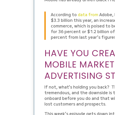
According to
data from
Adobe, 
$3.3 billion this year, an incre
commerce, which is poised to 
for 36 percent or $1.2 billion of
percent from last year’s figure
HAVE YOU CREA
MOBILE MARKET
ADVERTISING S
If not, what’s holding you back? T
tremendous, and the downside is t
onboard before you do and that wil
lost customers and prospects.
This week’s episode gets down into