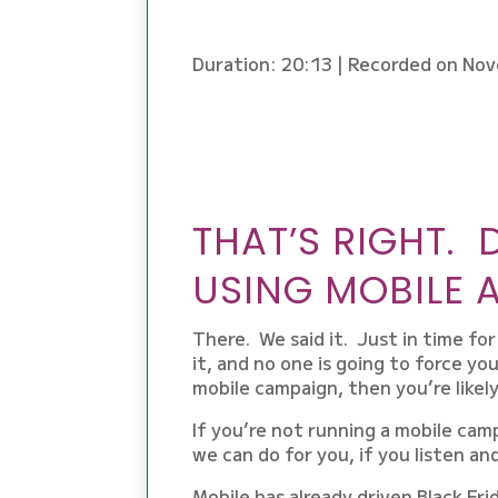
LINK
EMBED
Duration: 20:13
|
Recorded on Nov
THAT’S RIGHT. 
USING MOBILE A
There. We said it. Just in time fo
it, and no one is going to force you
mobile campaign, then you’re likely
If you’re not running a mobile camp
we can do for you, if you listen an
Mobile has already driven Black Frid