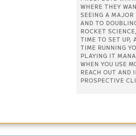
WHERE THEY WANT
SEEING A MAJOR 
AND TO DOUBLING
ROCKET SCIENCE,
TIME TO SET UP,
TIME RUNNING YO
PLAYING IT MAN
WHEN YOU USE M
REACH OUT AND 
PROSPECTIVE CL