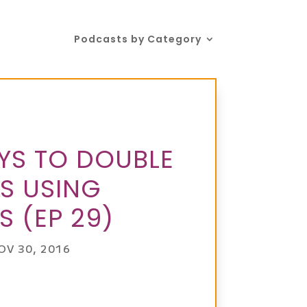
Podcasts by Category
YS TO DOUBLE
S USING
S (EP 29)
OV 30, 2016