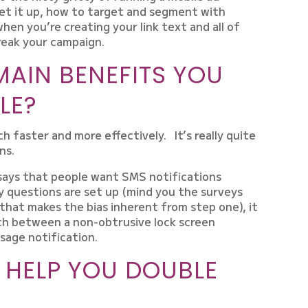
et it up, how to target and segment with
hen you’re creating your link text and all of
reak your campaign.
MAIN BENEFITS YOU
LE?
h faster and more effectively. It’s really quite
ns.
says that people want SMS notifications
y questions are set up (mind you the surveys
that makes the bias inherent from step one), it
uch between a non-obtrusive lock screen
ssage notification.
 HELP YOU DOUBLE