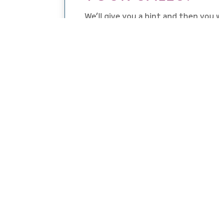
We’ll give you a hint and then you w
the details: location and proximity
Using a combination of location b
literally double your sales overni
promos with their friends, family
your marketing work load —
So grab that leftover turkey and s
and dive right into this weeks epi
HAPPY HOLIDAY S
DOUBLE YOUR SALE