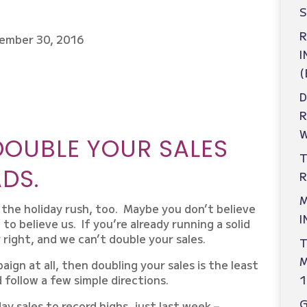
S
R
ember 30, 2016
I
(
D
W
DOUBLE YOUR SALES
T
DS.
R
M
r the holiday rush, too. Maybe you don’t believe
I
 to believe us. If you’re already running a solid
 right, and we can’t double your sales.
T
M
aign at all, then doubling your sales is the least
d follow a few simple directions.
1
ay sales to record highs, just last week –