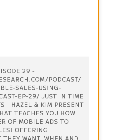
ISODE 29 -
ESEARCH.COM/PODCAST/
UBLE-SALES-USING-
AST-EP-29/ JUST IN TIME
S - HAZEL & KIM PRESENT
THAT TEACHES YOU HOW
ER OF MOBILE ADS TO
LES! OFFERING
 THEY WANT, WHEN AND