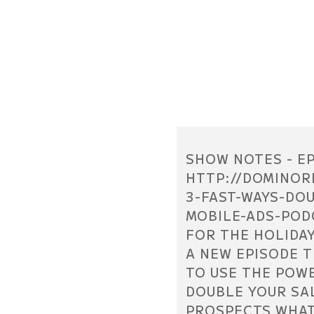
SHOW NOTES - EP
HTTP://DOMINOR
3-FAST-WAYS-DO
MOBILE-ADS-PODC
FOR THE HOLIDAY
A NEW EPISODE 
TO USE THE POW
DOUBLE YOUR SA
PROSPECTS WHAT