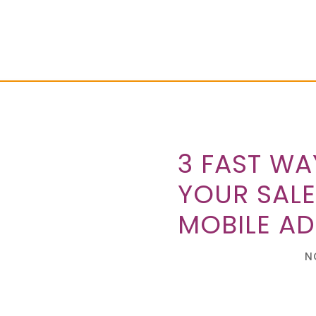
3 FAST WA
YOUR SALE
MOBILE AD
N