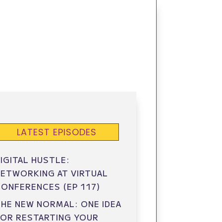
LATEST EPISODES
IGITAL HUSTLE:
ETWORKING AT VIRTUAL
ONFERENCES (EP 117)
HE NEW NORMAL: ONE IDEA
FOR RESTARTING YOUR