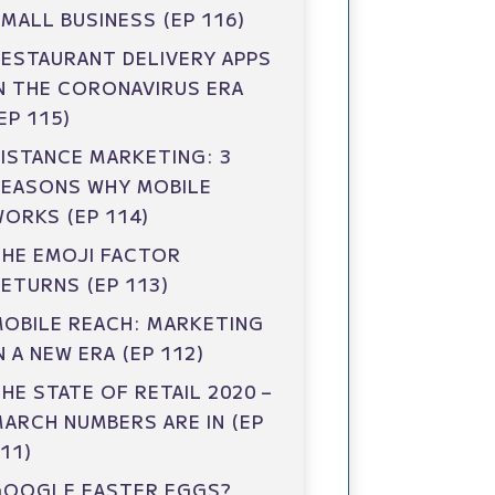
MALL BUSINESS (EP 116)
ESTAURANT DELIVERY APPS
N THE CORONAVIRUS ERA
EP 115)
ISTANCE MARKETING: 3
REASONS WHY MOBILE
ORKS (EP 114)
HE EMOJI FACTOR
ETURNS (EP 113)
OBILE REACH: MARKETING
N A NEW ERA (EP 112)
HE STATE OF RETAIL 2020 –
ARCH NUMBERS ARE IN (EP
11)
GOOGLE EASTER EGGS?