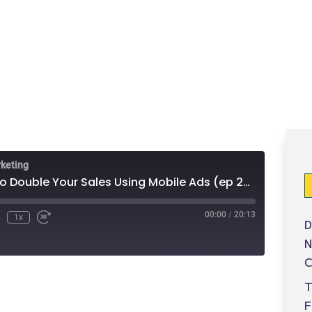
rketing
3 Fast Ways to Double Your Sales Using Mobile Ads (ep 29)
00:00
/
20:13
1x
D
N
C
T