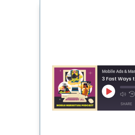
Mobile Ads & Ma
Play
Episode
SHARE
SHARE