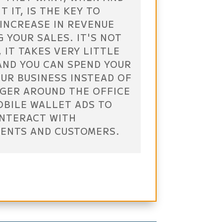
 IT, IS THE KEY TO
INCREASE IN REVENUE
 YOUR SALES. IT'S NOT
 IT TAKES VERY LITTLE
 AND YOU CAN SPEND YOUR
UR BUSINESS INSTEAD OF
AGER AROUND THE OFFICE
OBILE WALLET ADS TO
INTERACT WITH
IENTS AND CUSTOMERS.